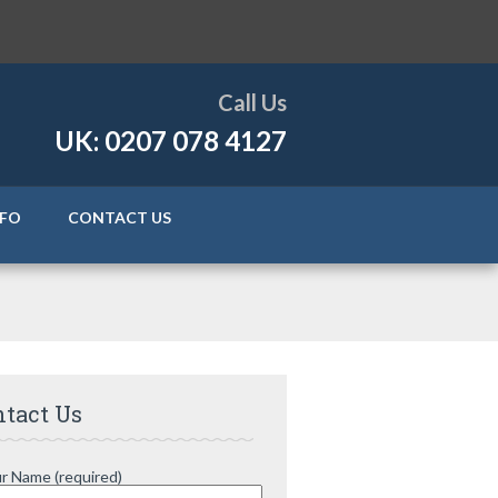
Call Us
UK: 0207 078 4127
NFO
CONTACT US
tact Us
r Name (required)