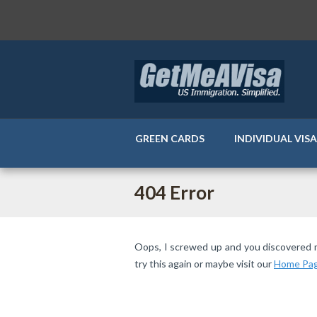
GREEN CARDS
INDIVIDUAL VIS
404 Error
Oops, I screwed up and you discovered my 
try this again or maybe visit our
Home Pa