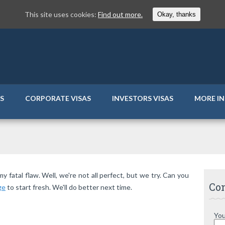
This site uses cookies:
Find out more.
Okay, thanks
AS
CORPORATE VISAS
INVESTORS VISAS
MORE I
fatal flaw. Well, we're not all perfect, but we try. Can you
Con
ge
to start fresh. We'll do better next time.
You