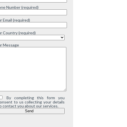
ne Number (required)
r Email (required)
r Country (required)
ur Message
By completing this form you
onsent to us collecting your details
o contact you about our services.